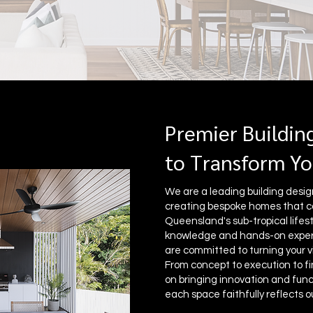
Premier Buildin
to Transform Yo
We are a leading building designe
creating bespoke homes that c
Queensland's sub-tropical lifest
knowledge and hands-on experi
are committed to turning your vi
From concept to execution to fi
on bringing innovation and funct
each space faithfully reflects ou