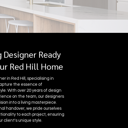
g Designer Ready
ur Red Hill Home
r in Red Hill, specialising in
apture the essence of
yle. With over 20 years of design
ence on the team, our designers
sion into a living masterpiece.
nal handover, we pride ourselves
ionality to each project, ensuring
r client's unique style.