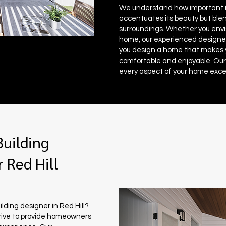
We understand how important it
accentuates its beauty but blen
surroundings. Whether you envis
home, our experienced designer
you design a home that makes
comfortable and enjoyable. Our
every aspect of your home exce
uilding
 Red Hill
ilding designer in Red Hill?
rive to provide homeowners