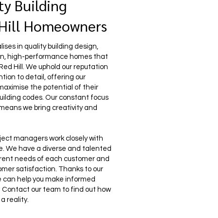
ty Building
 Hill Homeowners
ses in quality building design,
ern, high-performance homes that
 Red Hill. We uphold our reputation
ion to detail, offering our
 maximise the potential of their
uilding codes. Our constant focus
 means we bring creativity and
ject managers work closely with
life. We have a diverse and talented
erent needs of each customer and
mer satisfaction. Thanks to our
e can help you make informed
le. Contact our team to find out how
 reality.