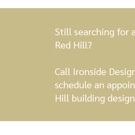
Still searching for 
Red Hill?
Call Ironside Desi
schedule an appoi
Hill building design