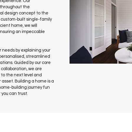
experience. Our
 throughout the
ial design concept to the
custom-built single-family
cient home, we will
 ensuring an impeccable
 needs by explaining your
 personalised, streamlined
cations. Guided by our core
d collaboration, we are
to the next level and
 asset. Building a home is a
home-building journey fun
 you can trust.