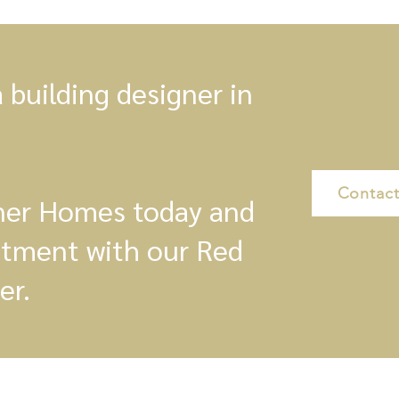
a building designer in
Contact
gner Homes today and
ntment with our Red
er.