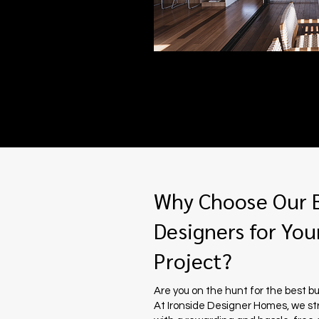
Why Choose Our B
Designers for Your
Project?
Are you on the hunt for the best bu
At Ironside Designer Homes, we st