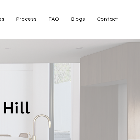
es
Process
FAQ
Blogs
Contact
Hill