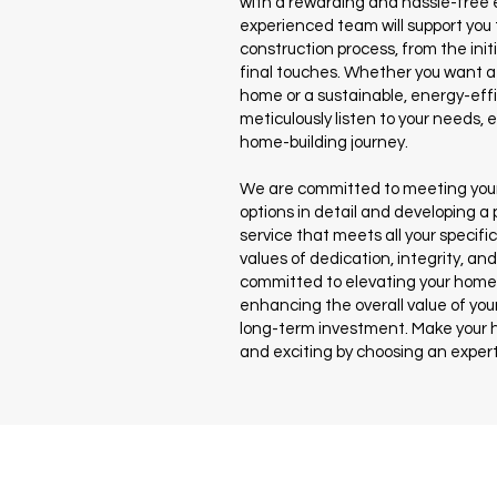
with a rewarding and hassle-free 
experienced team will support you
construction process, from the init
final touches. Whether you want a 
home or a sustainable, energy-effi
meticulously listen to your needs,
home-building journey.
We are committed to meeting your
options in detail and developing a
service that meets all your specifi
values of dedication, integrity, an
committed to elevating your home 
enhancing the overall value of your
long-term investment. Make your 
and exciting by choosing an expert