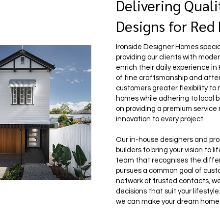
Delivering Quali
Designs for Red
Ironside Designer Homes speciali
providing our clients with mod
enrich their daily experience in
of fine craftsmanship and attent
customers greater flexibility to
homes while adhering to local b
on providing a premium service
innovation to every project.
Our in-house designers and pro
builders to bring your vision to 
team that recognises the diff
pursues a common goal of custo
network of trusted contacts, w
decisions that suit your lifesty
we can make your dream home a