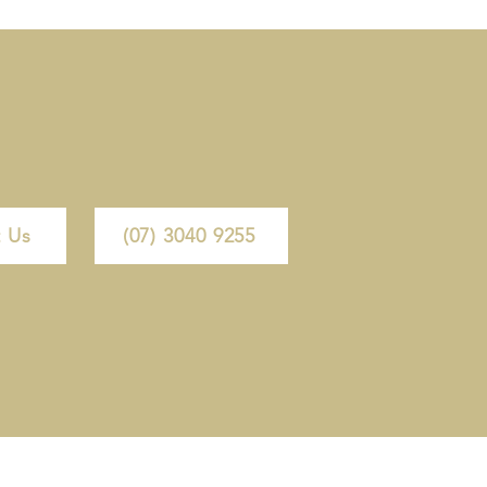
 Us
(07) 3040 9255