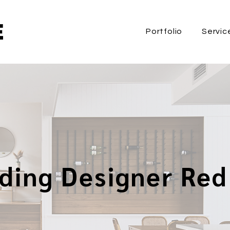
Portfolio
Servic
lding Designer Red 