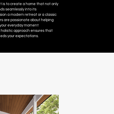
 is to create a home that not only
ds seamlessly into its
ion a modern retreat or a classic
s are passionate about helping
 your everyday moment
 holistic approach ensures that
eds your expectations.